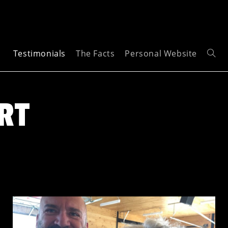
Testimonials
The Facts
Personal Website
RT