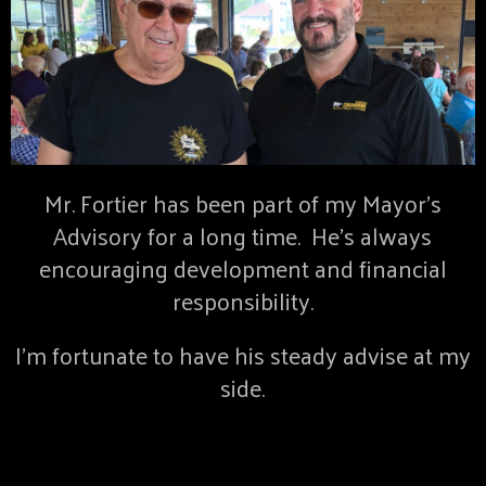
Mr. Fortier has been part of my Mayor’s
Advisory for a long time. He’s always
encouraging development and financial
responsibility.
I’m fortunate to have his steady advise at my
side.