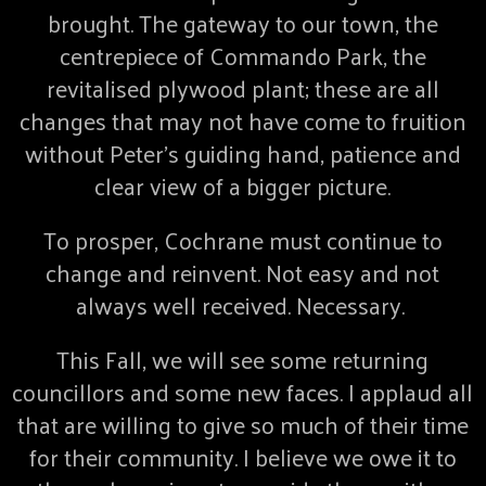
brought. The gateway to our town, the
centrepiece of Commando Park, the
revitalised plywood plant; these are all
changes that may not have come to fruition
without Peter’s guiding hand, patience and
clear view of a bigger picture.
To prosper, Cochrane must continue to
change and reinvent. Not easy and not
always well received. Necessary.
This Fall, we will see some returning
councillors and some new faces. I applaud all
that are willing to give so much of their time
for their community. I believe we owe it to