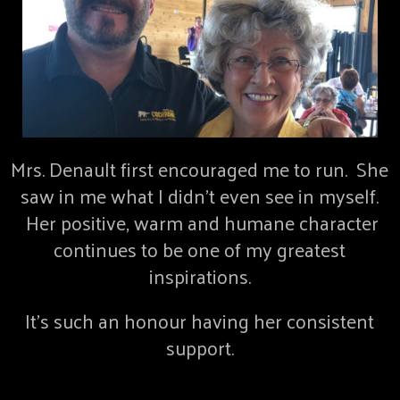
Mrs. Denault first encouraged me to run. She
saw in me what I didn’t even see in myself.
Her positive, warm and humane character
continues to be one of my greatest
inspirations.
It’s such an honour having her consistent
support.