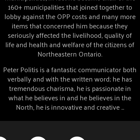
160+ municipalities that joined together to
lobby against the OPP costs and many more
items that concerned him because they
seriously affected the livelihood, quality of
life and health and welfare of the citizens of
Northeastern Ontario.
Peter Politis is a fantastic communicator both
verbally and with the written word; he has
tremendous charisma, he is passionate in
what he believes in and he believes in the
North, he is innovative and creative …