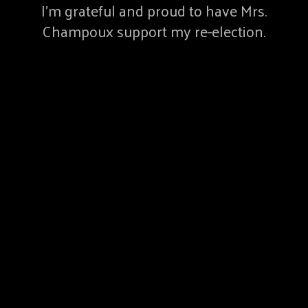
I’m grateful and proud to have Mrs.
Champoux support my re-election.