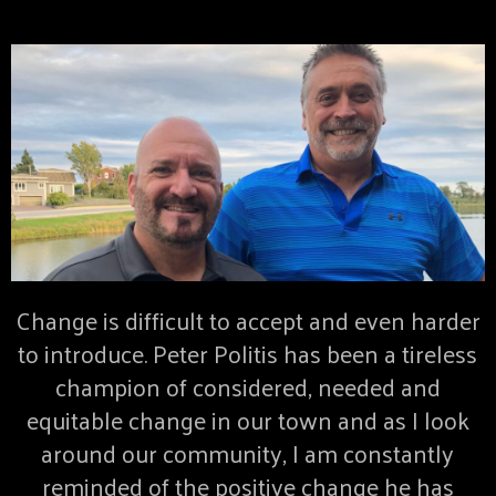
Change is difficult to accept and even harder
to introduce. Peter Politis has been a tireless
champion of considered, needed and
equitable change in our town and as I look
around our community, I am constantly
reminded of the positive change he has