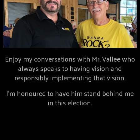
Enjoy my conversations with Mr. Vallee who
always speaks to having vision and
responsibly implementing that vision.
I’m honoured to have him stand behind me
in this election.