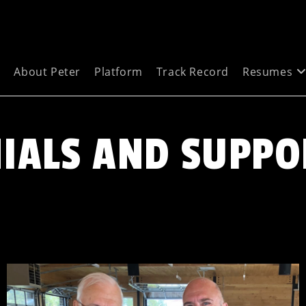
e
About Peter
Platform
Track Record
Resumes
IALS AND SUPPO