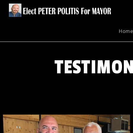
Hom
TESTIMON