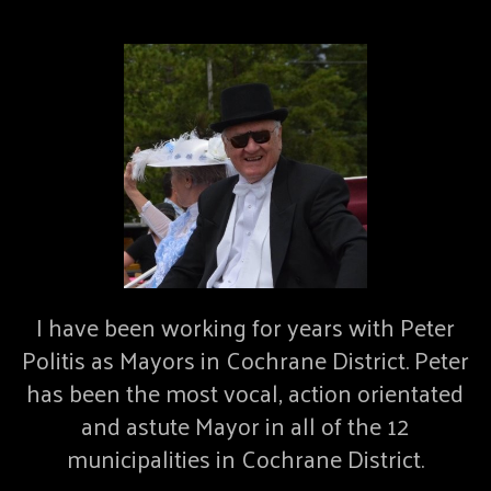
I have been working for years with Peter
Politis as Mayors in Cochrane District. Peter
has been the most vocal, action orientated
and astute Mayor in all of the 12
municipalities in Cochrane District.