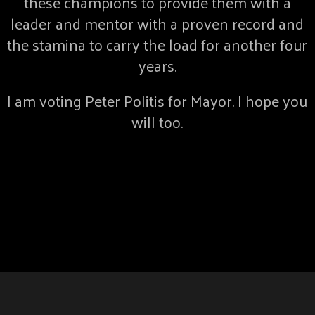
these champions to provide them with a
leader and mentor with a proven record and
the stamina to carry the load for another four
years.
I am voting Peter Politis for Mayor. I hope you
will too.