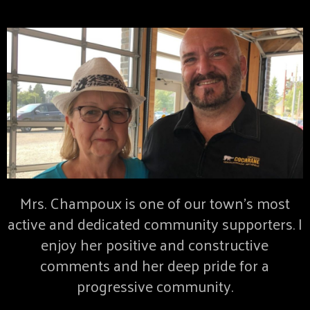
Mrs. Champoux is one of our town’s most
active and dedicated community supporters. I
enjoy her positive and constructive
comments and her deep pride for a
progressive community.