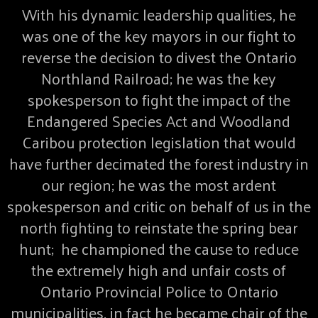
With his dynamic leadership qualities, he
was one of the key mayors in our fight to
reverse the decision to divest the Ontario
Northland Railroad; he was the key
spokesperson to fight the impact of the
Endangered Species Act and Woodland
Caribou protection legislation that would
have further decimated the forest industry in
our region; he was the most ardent
spokesperson and critic on behalf of us in the
north fighting to reinstate the spring bear
hunt; he championed the cause to reduce
the extremely high and unfair costs of
Ontario Provincial Police to Ontario
municipalities, in fact he became chair of the